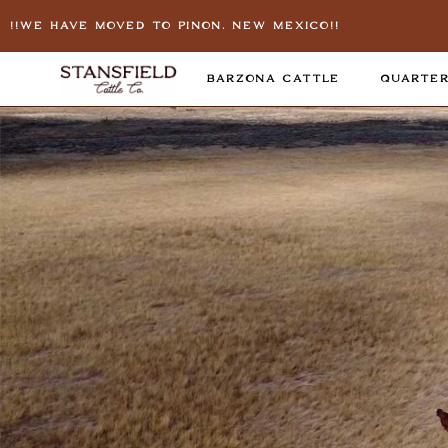
!!We Have Moved To Pinon, New Mexico!!
BARZONA CATTLE
QUARTER