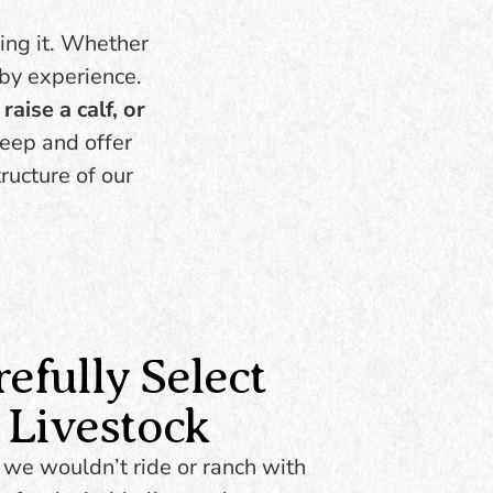
the herd. Thrive in diverse
grams.
environments. A practical
oing it. Whether
 to
cross for commercial
 by experience.
t, and
herds. Low maintenance,
y of
raise a calf, or
high return.
eep and offer
ructure of our
BROWSE
INVENTORY
fully Select
 Livestock
 we wouldn’t ride or ranch with