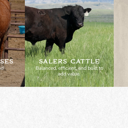
SES
SALERS CATTLE
nd
Balanced, efficient, and built to
add value.
ses—
Excellent maternal traits
ork.
and fertility. Good
t for
structure and longevity in
ork, or