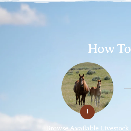
How To 
1
Browse Available Livestock