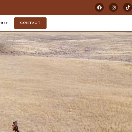
CONTACT
OUT