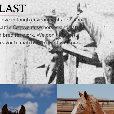
 LAST
thrive in tough environments—so you
attle Co., we raise horses and cattle
d bred for work. We don’t just sell
eavor to match them well with our