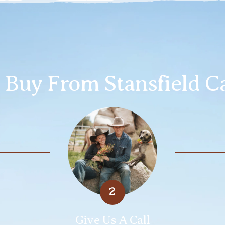
Buy From Stansfield Ca
2
Give Us A Call