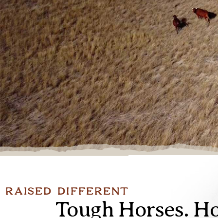
Raised Different
Tough Horses. Ho