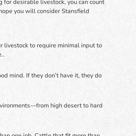
ng for desirable livestock, you can count
ope you will consider Stansfield
 livestock to require minimal input to
..
d mind. If they don’t have it, they do
environments—from high desert to hard
an one job. Cattle that fit more than