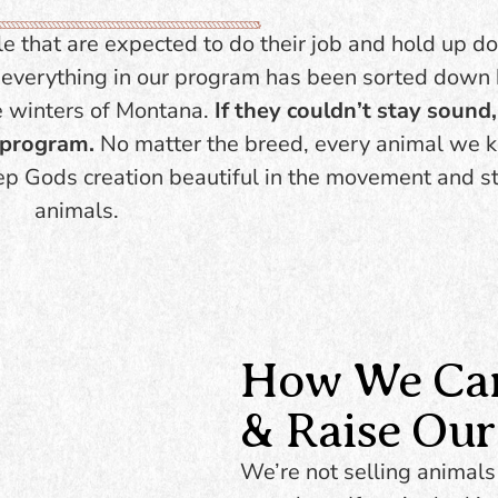
cturally correct. Big-
cross into other pro
and versatile enough
le that are expected to do their job and hold up d
Great minds, easy
go in any direction.
e, everything in our program has been sorted down
handle. Strong, quie
capable in a variet
e winters of Montana.
If they couldn’t stay sound, 
settings.
BROWSE
e program.
No matter the bre
ed, every animal we k
INVENTORY
ep Gods creation beautiful in the movement and st
BROWSE
animals.
INVENTORY
How We Care
& Raise Our
We’re not selling animals