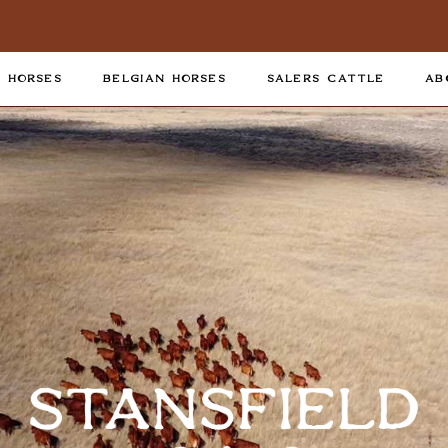
 HORSES
BELGIAN HORSES
SALERS CATTLE
AB