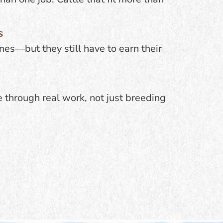
s
nes—but they still have to earn their
e through real work, not just breeding