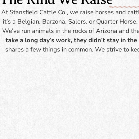
stru
fewer inputs. Excellent
bone 
At Stansfield Cattle Co., we raise horses and catt
maternal instincts. Ideal
to 
it’s a Belgian, Barzona, Salers, or Quarter Hors
for ranchers looking for
sustainability +
We’ve run animals in the rocks of Arizona and th
profitability.
take a long day’s work, they didn’t stay in th
shares a few things in common. We strive to ke
BROWSE
INVENTORY