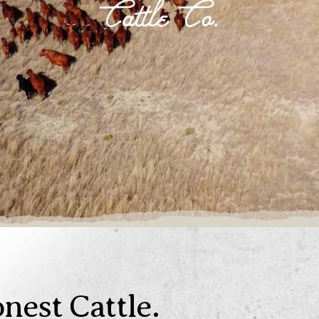
nest Cattle.