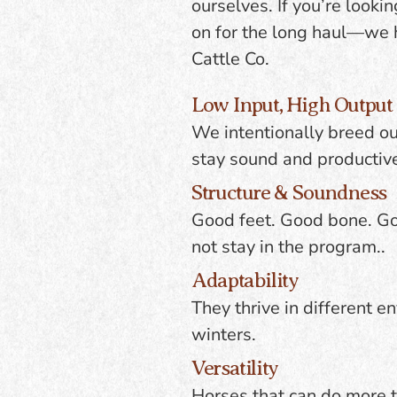
ourselves. If you’re looki
on for the long haul—we h
Cattle Co.
Low Input, High Output
We intentionally breed our
stay sound and productive
Structure & Soundness
Good feet. Good bone. Goo
not stay in the program..
Adaptability
They thrive in different 
winters.
Versatility
Horses that can do more th