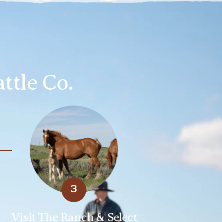
ttle Co.
3
Visit The Ranch & Select