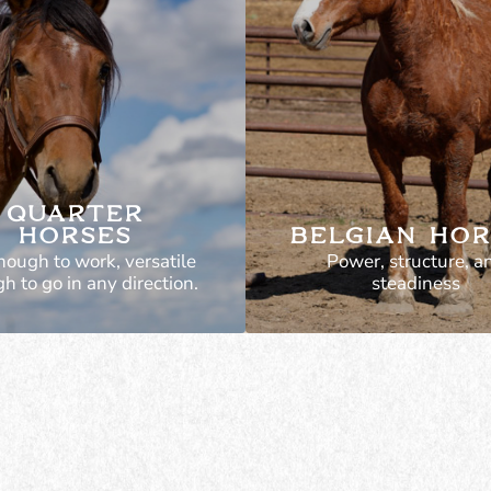
QUARTER
HORSES
BELGIAN HOR
nough to work, versatile
Power, structure, a
h to go in any direction.
steadiness
Not just show hor
these are bred to w
Sound and well-buil
ound, strong, and
real use. Can pull, w