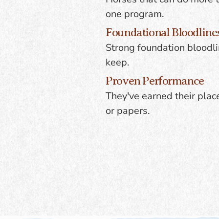
one program.
Foundational Bloodline
Strong foundation bloodli
keep.
Proven Performance
They've earned their plac
or papers.