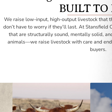
BUILT TO
We raise low-input, high-output livestock that 
don’t have to worry if they’ll last.
At Stansfield C
that are structurally sound, mentally solid, an
animals—we raise livestock with care and end
buyers.